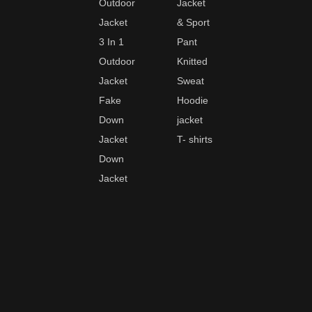
Outdoor
Jacket
Jacket
& Sport
3 In 1
Pant
Outdoor
Knitted
Jacket
Sweat
Fake
Hoodie
Down
jacket
Jacket
T- shirts
Down
Jacket