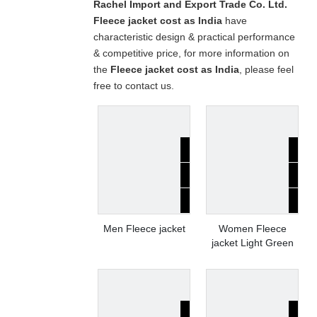
Rachel Import and Export Trade Co. Ltd.
Fleece jacket cost as India
have
characteristic design & practical performance
& competitive price, for more information on
the
Fleece jacket cost as India
, please feel
free to contact us.
Men Fleece jacket
Women Fleece
jacket Light Green