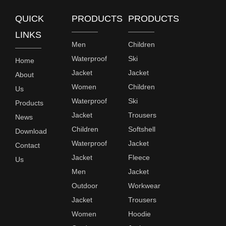
QUICK
PRODUCTS
PRODUCTS
LINKS
Men
Children
Waterproof
Ski
Home
Jacket
Jacket
About
Women
Children
Us
Waterproof
Ski
Products
Jacket
Trousers
News
Children
Softshell
Download
Waterproof
Jacket
Contact
Jacket
Fleece
Us
Men
Jacket
Outdoor
Workwear
Jacket
Trousers
Women
Hoodie