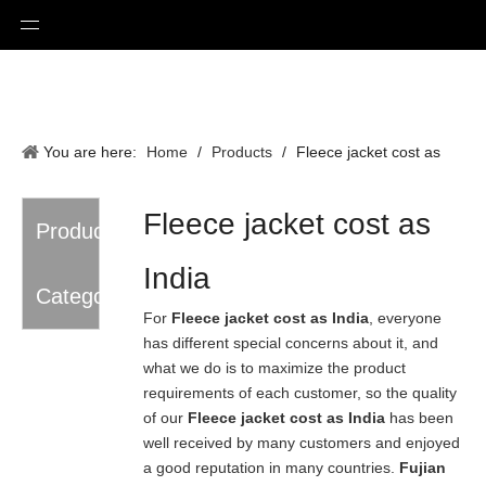
You are here:
Home
/
Products
/
Fleece jacket cost as
India
Fleece jacket cost as
Product
India
Category
For
Fleece jacket cost as India
, everyone
has different special concerns about it, and
what we do is to maximize the product
requirements of each customer, so the quality
of our
Fleece jacket cost as India
has been
well received by many customers and enjoyed
a good reputation in many countries.
Fujian