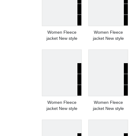
Women Fleece
Women Fleece
jacket New style
jacket New style
Women Fleece
Women Fleece
jacket New style
jacket New style