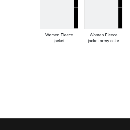
Women Fleece
Women Fleece
jacket
jacket army color