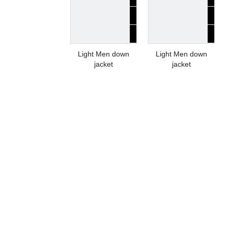
Light Men down
Light Men down
jacket
jacket