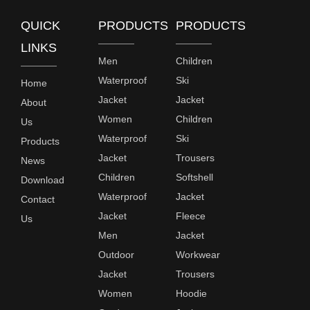
QUICK
PRODUCTS
PRODUCTS
LINKS
Men
Children
Waterproof
Ski
Home
Jacket
Jacket
About
Women
Children
Us
Waterproof
Ski
Products
Jacket
Trousers
News
Children
Softshell
Download
Waterproof
Jacket
Contact
Jacket
Fleece
Us
Men
Jacket
Outdoor
Workwear
Jacket
Trousers
Women
Hoodie