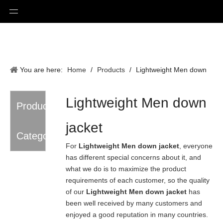
You are here:
Home
/
Products
/
Lightweight Men down
jacket
Lightweight Men down
Product
jacket
Category
For
Lightweight Men down jacket
, everyone
has different special concerns about it, and
what we do is to maximize the product
requirements of each customer, so the quality
of our
Lightweight Men down jacket
has
been well received by many customers and
enjoyed a good reputation in many countries.