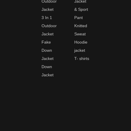
Outdoor
Jacket
Jacket
& Sport
3 In 1
Pant
Outdoor
Knitted
Jacket
Sweat
Fake
Hoodie
Down
jacket
Jacket
T- shirts
Down
Jacket