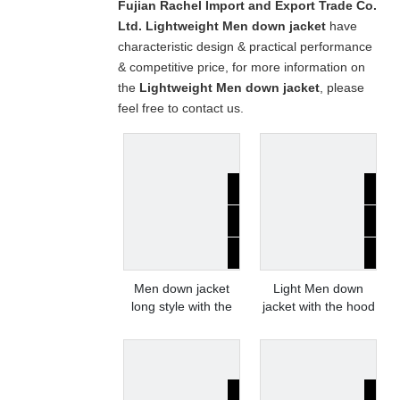
Fujian Rachel Import and Export Trade Co.
Ltd.
Lightweight Men down jacket
have
characteristic design & practical performance
& competitive price, for more information on
the
Lightweight Men down jacket
, please
feel free to contact us.
Men down jacket
Light Men down
long style with the
jacket with the hood
hood